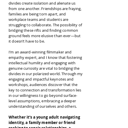
divides create isolation and alienate us
from one another. Friendships are fraying,
families are being torn apart, and
workplace teams and students are
struggling to collaborate. The possibility of
bridging these rifts and finding common
ground feels more elusive than ever—but
it doesn’t have to be.
I’m an award-winning filmmaker and
empathy expert, and I know that fostering
intellectual humility and engaging with
genuine curiosity are vital to bridging the
divides in our polarized world. Through my
engaging and impactful keynotes and
workshops, audiences discover that the
key to connection and transformation lies
in our willingness to go beyond surface-
level assumptions, embracing a deeper
understanding of ourselves and others.
Whether it’s a young adult navigating
identity, a family member or friend