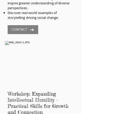
inspire greater understanding of diverse
perspectives.
Discover real-world examples of
storytelling driving social change.
CONTACT
Workshop: Expanding
Intellectual Humility –
Practical Skills for Growth
and Connection