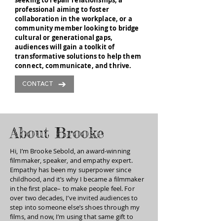
seeking to repair relationships, a
professional aiming to foster
collaboration in the workplace, or a
community member looking to bridge
cultural or generational gaps,
audiences will gain a toolkit of
transformative solutions to help them
connect, communicate, and thrive.
CONTACT
About Brooke
Hi, I’m Brooke Sebold, an award-winning
filmmaker, speaker, and empathy expert.
Empathy has been my superpower since
childhood, and it’s why I became a filmmaker
in the first place– to make people feel. For
over two decades, I’ve invited audiences to
step into someone else’s shoes through my
films, and now, I’m using that same gift to