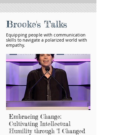
Brooke's Talks
Equipping people with communication
skills to navigate a polarized world with
empathy.
Embracing Change:
Cultivating Intellectual
Humility through "I Changed