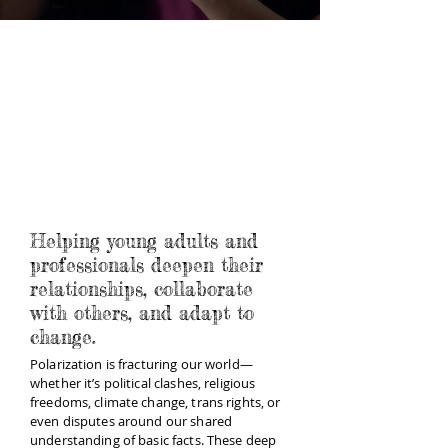
Helping young adults and
professionals deepen their
relationships, collaborate
with others, and adapt to
change.
Polarization is fracturing our world—
whether it’s political clashes, religious
freedoms, climate change, trans rights, or
even disputes around our shared
understanding of basic facts. These deep