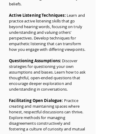
beliefs.
Active Listening Techniques:
Learn and
practice active listening skills that go
beyond hearing words, focusing on truly
understanding and valuing others'
perspectives. Develop techniques for
empathetic listening that can transform
how you engage with differing viewpoints.
Questioning Assumptions:
Discover
strategies for questioning your own
assumptions and biases. Learn how to ask
thoughtful, open-ended questions that
encourage deeper exploration and
understanding in conversations.
Facilitating Open Dialogue:
Practice
creating and maintaining spaces where
honest, respectful discussions can thrive.
Explore methods for managing
disagreements constructively and
fostering a culture of curiosity and mutual