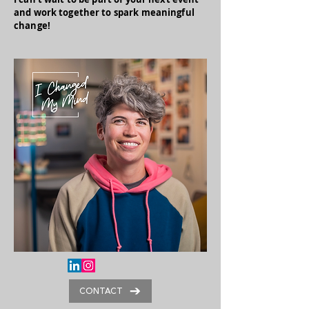
and work together to spark meaningful
change!
CONTACT