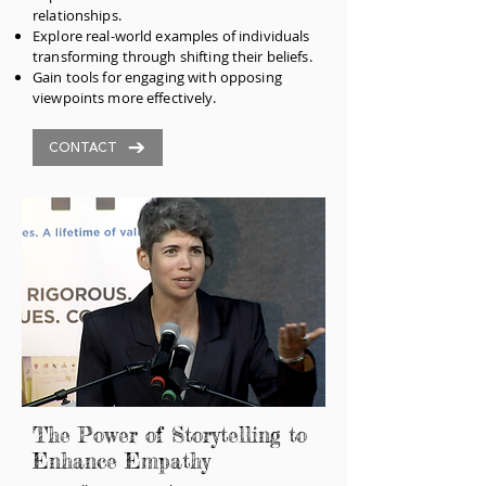
relationships.
Explore real-world examples of individuals
transforming through shifting their beliefs.
Gain tools for engaging with opposing
viewpoints more effectively.
CONTACT
The Power of Storytelling to
Enhance Empathy