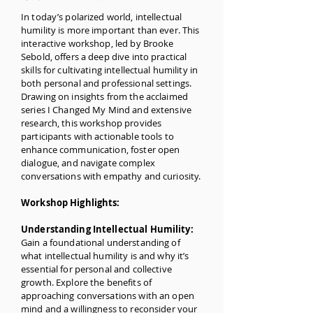
In today’s polarized world, intellectual
humility is more important than ever. This
interactive workshop, led by Brooke
Sebold, offers a deep dive into practical
skills for cultivating intellectual humility in
both personal and professional settings.
Drawing on insights from the acclaimed
series I Changed My Mind and extensive
research, this workshop provides
participants with actionable tools to
enhance communication, foster open
dialogue, and navigate complex
conversations with empathy and curiosity.
Workshop Highlights:
Understanding Intellectual Humility:
Gain a foundational understanding of
what intellectual humility is and why it’s
essential for personal and collective
growth. Explore the benefits of
approaching conversations with an open
mind and a willingness to reconsider your