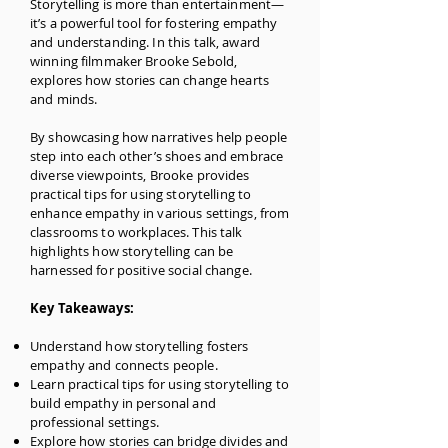
Storytelling is more than entertainment—
it’s a powerful tool for fostering empathy
and understanding. In this talk, award
winning filmmaker Brooke Sebold,
explores how stories can change hearts
and minds.
B
y showcasing how narratives help people
step into each other’s shoes and embrace
diverse viewpoints, Brooke provides
practical tips for using storytelling to
enhance empathy in various settings, from
classrooms to workplaces. This talk
highlights how storytelling can be
harnessed for positive social change.
Key Takeaways:
Understand how storytelling fosters
empathy and connects people.
Learn practical tips for using storytelling to
build empathy in personal and
professional settings.
Explore how stories can bridge divides and