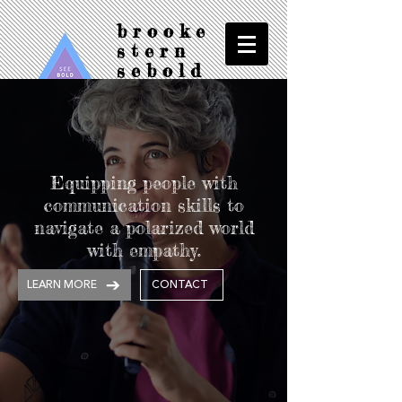
brooke
stern
sebold
see/bold/f
ilms
Equipping people with
communication skills to
navigate a polarized world
with empathy.
LEARN MORE
CONTACT