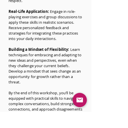
respect.
Real-Life Application:
Engage in role-
playing exercises and group discussions to
apply these skills in realistic scenarios.
Receive personalized feedback and
strategies for integrating these practices
into your daily interactions.
Building a Mindset of Flexibility:
Learn
techniques for embracing and adapting to
new ideas and perspectives, even when
they challenge your current beliefs.
Develop a mindset that sees change as an
opportunity for growth rather than a
threat.
By the end of this workshop, you’ll be
equipped with practical skills to navigate
complex conversations, build stronger
connections, and approach disagreements
with intellectual humility.
Whether you’re a student, educator,