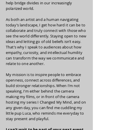
help bridge divides in our increasingly
polarized world.
As both an artist and a human navigating
today’s landscape, I get how hard it can be to
collaborate and truly connect with those who
see the world differently. Staying open to new
ideas and letting go of old beliefs isn’t easy.
That’s why I speak to audiences about how
empathy, curiosity, and intellectual humility
can transform the way we communicate and
relate to one another.
My mission is to inspire people to embrace
openness, connect across differences, and
build stronger relationships. When I’m not
speaking, I’m either behind the camera
making my films, or in front of the camera
hosting my series I Changed My Mind, and on
any given day, you can find me cuddling my
little pup Luca, who reminds me everyday to
stay present and playful.
I can’t wait to be part of your next event