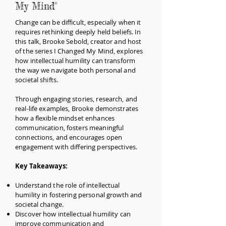
My Mind"
Change can be difficult, especially when it
requires rethinking deeply held beliefs. In
this talk, Brooke Sebold, creator and host
of the series I Changed My Mind, explores
how intellectual humility can transform
the way we navigate both personal and
societal shifts.
Through engaging stories, research, and
real-life examples, Brooke demonstrates
how a flexible mindset enhances
communication, fosters meaningful
connections, and encourages open
engagement with differing perspectives.
Key Takeaways:
Understand the role of intellectual
humility in fostering personal growth and
societal change.
Discover how intellectual humility can
improve communication and