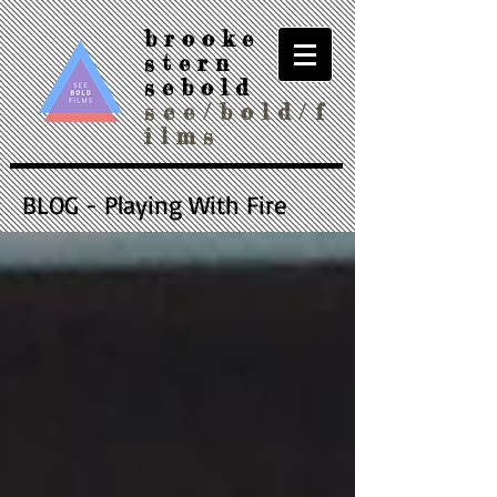
brooke
stern
sebold
see/bold/f
ilms
BLOG - Playing With Fire