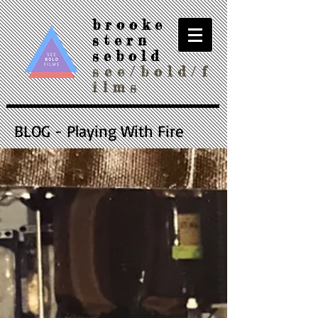
brooke
stern
sebold
see/bold/f
ilms
BLOG - Playing With Fire