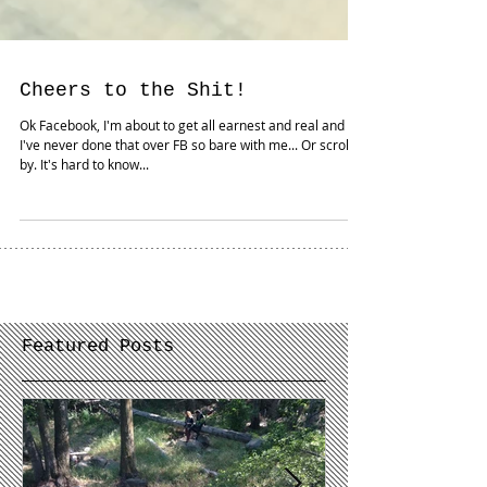
Cheers to the Shit!
Ok Facebook, I'm about to get all earnest and real and
I've never done that over FB so bare with me... Or scroll
by. It's hard to know...
Featured Posts