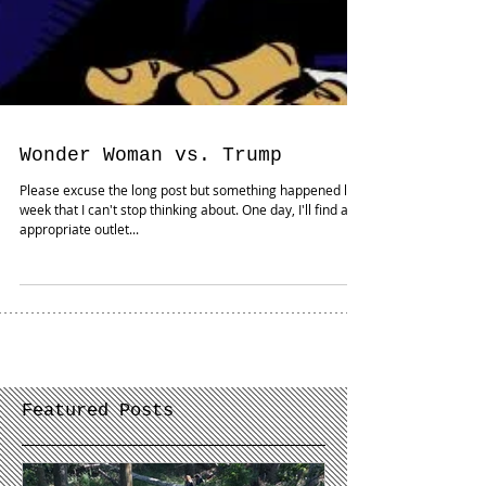
Wonder Woman vs. Trump
Please excuse the long post but something happened last
week that I can't stop thinking about. One day, I'll find an
appropriate outlet...
Featured Posts